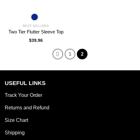
BEST SELLERS
Two Tier Flutter Sleeve Top
$
39.96
1
2
USEFUL LINKS
Track Your Order
Returns and Refund
Size Chart
Shipping