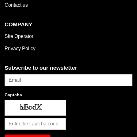
Contact us
COMPANY
Site Operator
Privacy Policy
Subscribe to our newsletter
Captcha