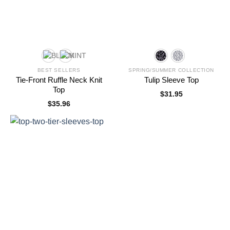
BEST SELLERS
SPRING/SUMMER COLLECTION
Tie-Front Ruffle Neck Knit
Tulip Sleeve Top
Top
$
31.95
$
35.96