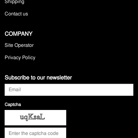
Shipping
Contact us
COMPANY
Site Operator
Privacy Policy
Subscribe to our newsletter
Captcha