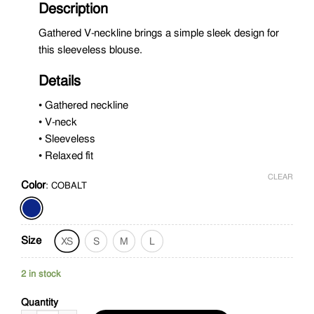
Description
Gathered V-neckline brings a simple sleek design for
this sleeveless blouse.
Details
• Gathered neckline
• V-neck
• Sleeveless
• Relaxed fit
CLEAR
Color
:
COBALT
Size
XS
S
M
L
2 in stock
Quantity