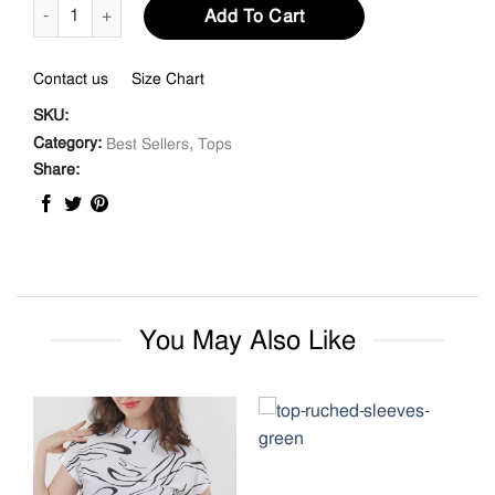
Gathered V-neckline Top quantity
Add To Cart
Contact us
Size Chart
SKU:
,
Category:
Best Sellers
Tops
Share:
You May Also Like