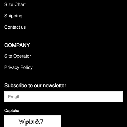
Size Chart
Shipping
Contact us
COMPANY
Site Operator
Privacy Policy
Subscribe to our newsletter
Captcha