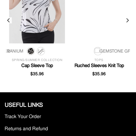
SPRING/SUMMER COLLECTION
TOPS
l
Cap Sleeve Top
Ruched Sleeves Knit Top
$
35.96
$
35.96
USEFUL LINKS
Track Your Order
Returns and Refund