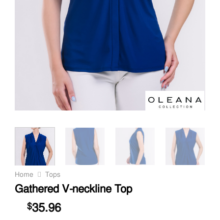
Home
Tops
Gathered V-neckline Top
35.96
$