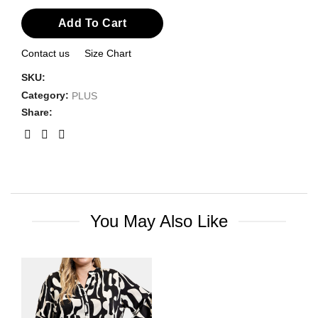
Add To Cart
Contact us
Size Chart
SKU:
Category:
PLUS
Share:
You May Also Like