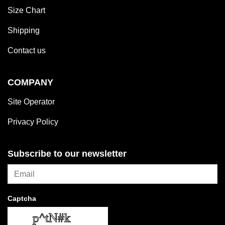
Size Chart
Shipping
Contact us
COMPANY
Site Operator
Privacy Policy
Subscribe to our newsletter
Captcha