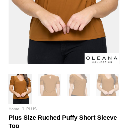
Home
PLUS
Plus Size Ruched Puffy Short Sleeve
Top