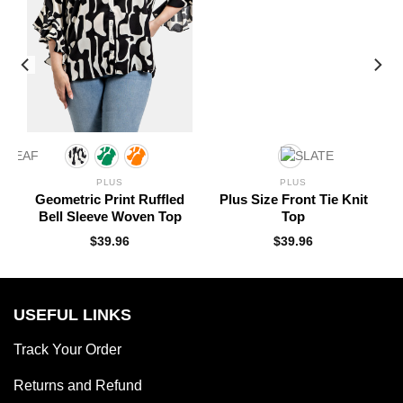
PLUS
PLUS
Geometric Print Ruffled
Plus Size Front Tie Knit
Bell Sleeve Woven Top
Top
$
39.96
$
39.96
USEFUL LINKS
Track Your Order
Returns and Refund