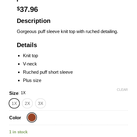
37.96
$
Description
Gorgeous puff sleeve knit top with ruched detailing.
Details
Knit top
V-neck
Ruched puff short sleeve
Plus size
CLEAR
Size
:
1X
1X
2X
3X
Color
1 in stock