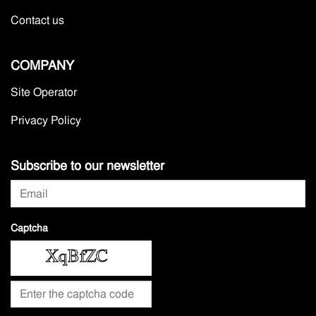
Contact us
COMPANY
Site Operator
Privacy Policy
Subscribe to our newsletter
Captcha