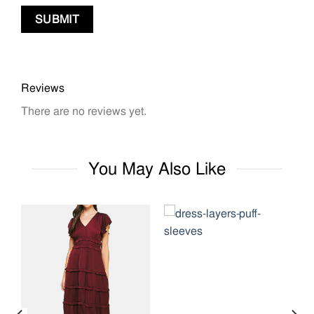
Reviews
There are no reviews yet.
You May Also Like