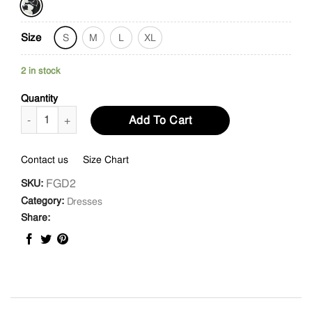
Size
S
M
L
XL
2 in stock
Quantity
Split Neckline Shift Dress quantity
Add To Cart
Contact us
Size Chart
FGD2
SKU:
Category:
Dresses
Share: