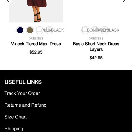
DRESSES
DRESSES
V-neck Tiered Maxi Dress
Basic Short Neck Dress
Layers
$
52.95
$
42.95
USEFUL LINKS
Track Your Order
Returns and Refund
Size Chart
Shipping