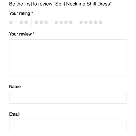
Be the first to review “Split Neckline Shift Dress”
Your rating
*
1
2
3
4
5
Your review
*
Name
Email