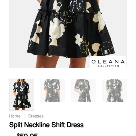
Home
Dresses
Split Neckline Shift Dress
$