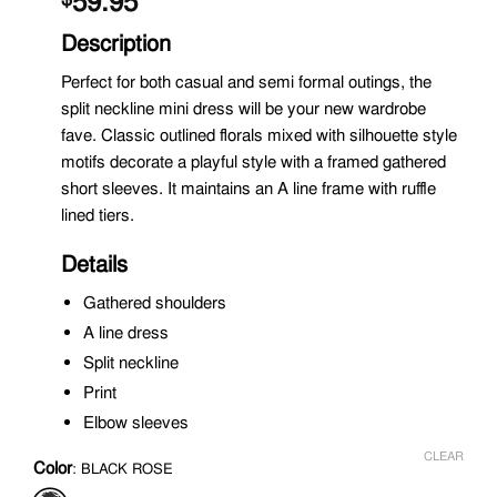
59.95
Description
Perfect for both casual and semi formal outings, the
split neckline mini dress will be your new wardrobe
fave. Classic outlined florals mixed with silhouette style
motifs decorate a playful style with a framed gathered
short sleeves. It maintains an A line frame with ruffle
lined tiers.
Details
Gathered shoulders
A line dress
Split neckline
Print
Elbow sleeves
CLEAR
Color
:
BLACK ROSE