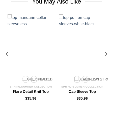
You May Also Like
SPRING/SUMMER COLLECTION
SPRING/SUMMER COLLECTION
Flare Detail Knit Top
Cap Sleeve Top
$
35.96
$
35.96