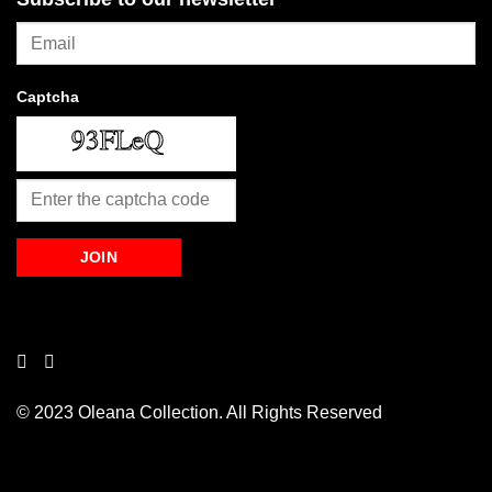
Captcha
© 2023 Oleana Collection. All Rights Reserved