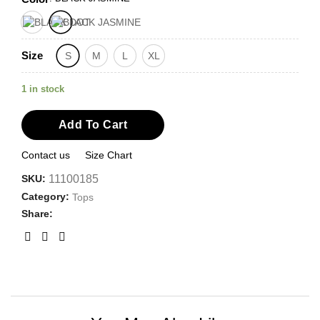
Size
S
M
L
XL
1 in stock
Add To Cart
Contact us
Size Chart
SKU:
11100185
Category:
Tops
Share: