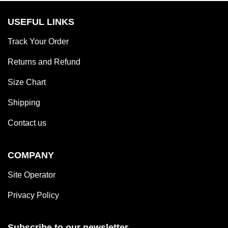
USEFUL LINKS
Track Your Order
Returns and Refund
Size Chart
Shipping
Contact us
COMPANY
Site Operator
Privacy Policy
Subscribe to our newsletter