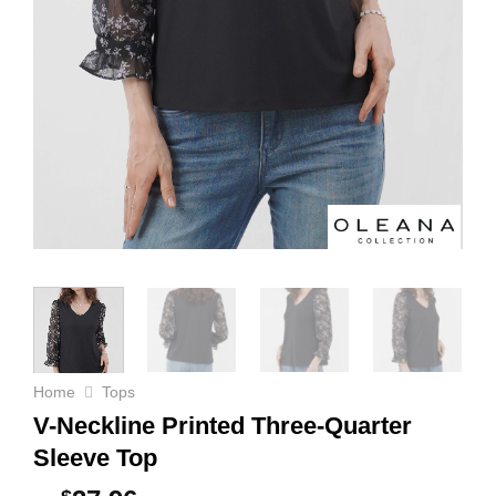
Home
Tops
V-Neckline Printed Three-Quarter
Sleeve Top