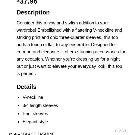
37.96
$
Description
Consider this a new and stylish addition to your
wardrobe! Embellished with a flattering V-neckline and
striking print and chic three-quarter sleeves, this top
adds a touch of flair to any ensemble. Designed for
comfort and elegance, it offers stunning accessories for
any occasion. Whether you’re dressing up for a night
out or just want to elevate your everyday look, this top
is perfect.
Details
V-neckline
3/4 length sleeves
Print sleeves
Elegant style
CLEAR
Color
:
BLACK JASMINE