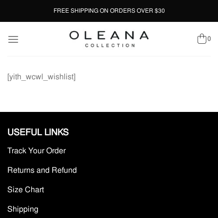
Skip
FREE SHIPPING ON ORDERS OVER $30
to
content
0
[yith_wcwl_wishlist]
USEFUL LINKS
Track Your Order
Returns and Refund
Size Chart
Shipping