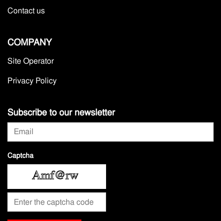
Contact us
COMPANY
Site Operator
Privacy Policy
Subscribe to our newsletter
Captcha