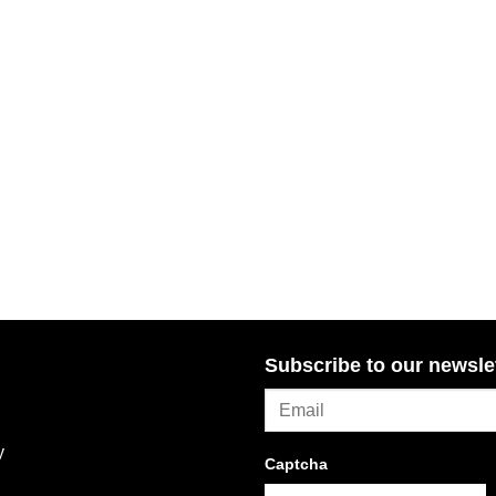
Subscribe to our newsle
y
Captcha