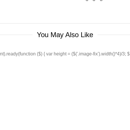
You May Also Like