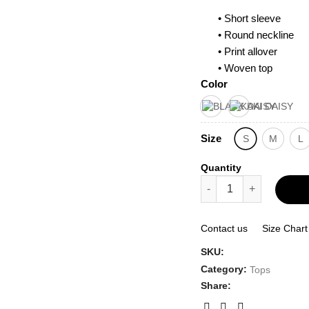
• Short sleeve
• Round neckline
• Print allover
• Woven top
Color
Size
S
M
L
Quantity
Flower Print Short Sle
Contact us
Size Chart
SKU:
Category:
Tops
Share: