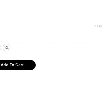
CLEAR
XL
eve Woven Top quantity
Add To Cart