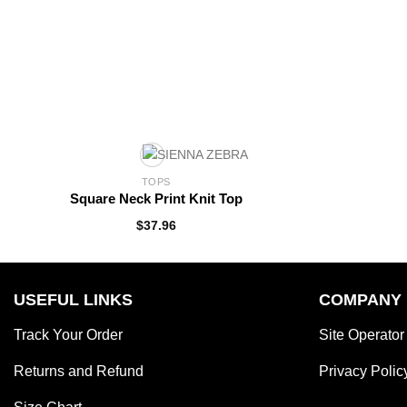
TOPS
Square Neck Print Knit Top
$
37.96
USEFUL LINKS
COMPANY
Track Your Order
Site Operator
Returns and Refund
Privacy Polic