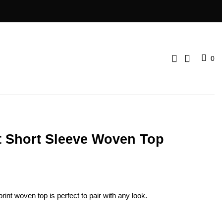
0
t Short Sleeve Woven Top
print woven top is perfect to pair with any look.