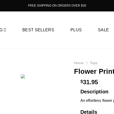
FREE SHIPPING ON ORDERS OVER $30
G
BEST SELLERS
PLUS
SALE
Home
Tops
Flower Prin
31.95
$
Description
An effortless flower 
Details