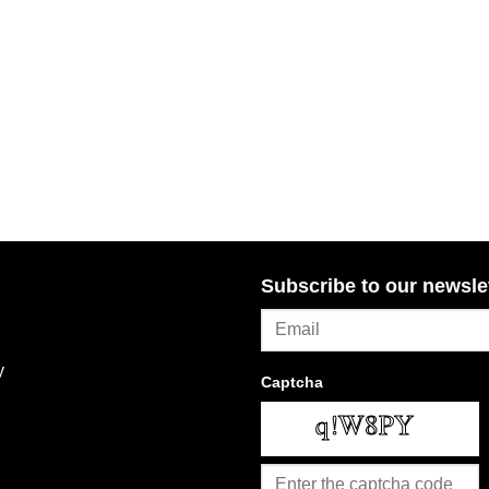
Subscribe to our newsle
y
Captcha