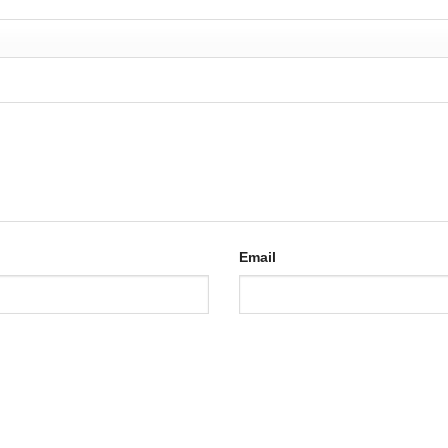
Email