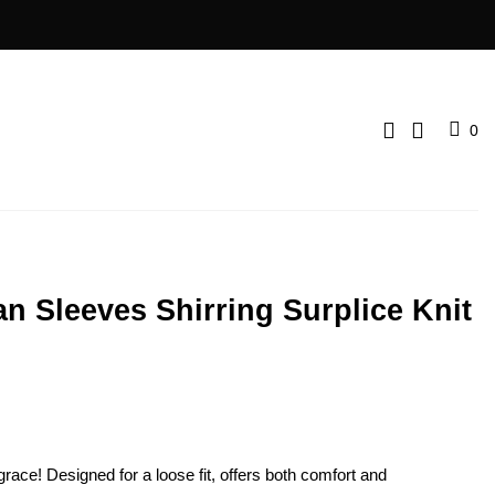
0
n Sleeves Shirring Surplice Knit
grace! Designed for a loose fit, offers both comfort and