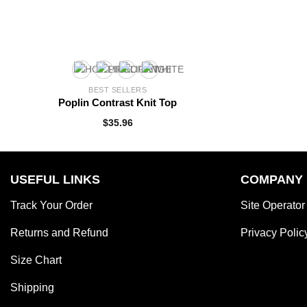
BEST SELLERS
Poplin Contrast Knit Top
$
35.96
USEFUL LINKS
COMPANY
Track Your Order
Site Operator
Returns and Refund
Privacy Polic
Size Chart
Shipping