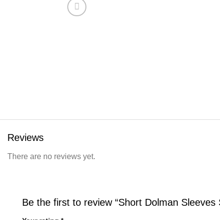
Reviews
There are no reviews yet.
Be the first to review “Short Dolman Sleeves S