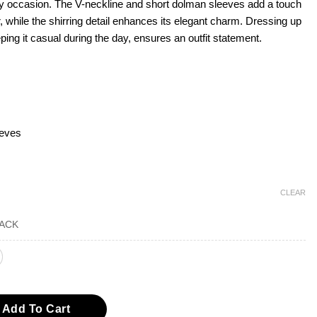
any occasion. The V-neckline and short dolman sleeves add a touch
air, while the shirring detail enhances its elegant charm. Dressing up
eping it casual during the day, ensures an outfit statement.
eeves
CLEAR
hirring Surplice Knit Top quantity
Add To Cart