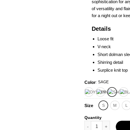
sophistication for 
of versatility and fl
for a night out or ke
Details
Loose fit
V-neck
Short dolman sl
Shirring detail
Surplice knit top
Color
:
SAGE
Size
S
M
L
Quantity
Short Dolman Sleeves S