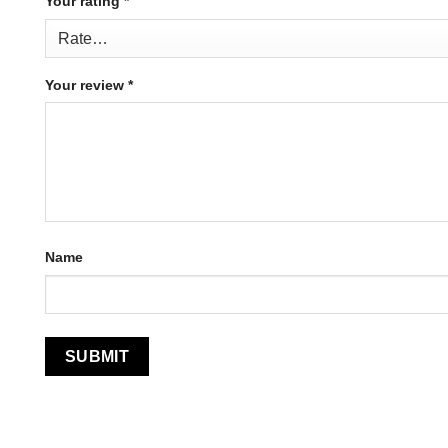
Your rating
*
Your review
*
Name