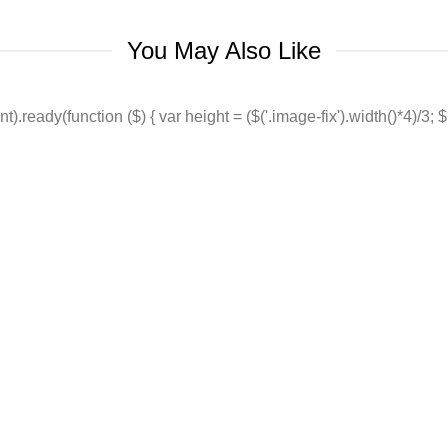
You May Also Like