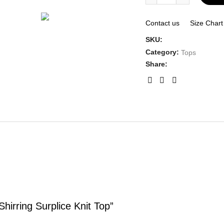
Contact us
Size Chart
SKU:
Category:
Tops
Share:
hirring Surplice Knit Top”