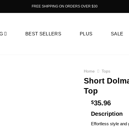
FREE SHIPPING ON ORDERS OVER $30
G
BEST SELLERS
PLUS
SALE
Home
Tops
Short Dolma
Top
35.96
$
Description
Effortless style and 