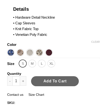
Details
• Hardware Detail Neckline
• Cap Sleeves
• Knit Fabric Top
• Venetian Poly Fabric
CLEAR
Color
Size
S
M
L
XL
Quantity
Hardware Detail Cap Sleeves quantity
Add To Cart
Contact us
Size Chart
SKU: