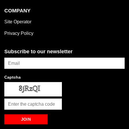
COMPANY
Site Operator
Privacy Policy
Subscribe to our newsletter
Captcha