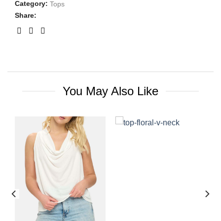
Category:
Tops
Share:
You May Also Like