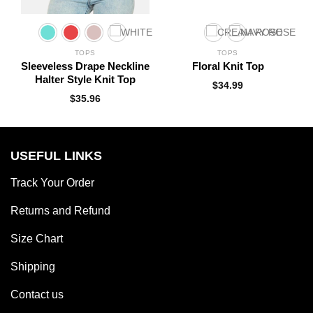
TOPS
TOPS
t
Sleeveless Drape Neckline
Floral Knit Top
Halter Style Knit Top
$
34.99
$
35.96
USEFUL LINKS
Track Your Order
Returns and Refund
Size Chart
Shipping
Contact us