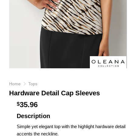
Home
Tops
Hardware Detail Cap Sleeves
35.96
$
Description
Simple yet elegant top with the highlight hardware detail
accents the neckline.